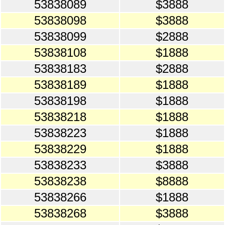
53838089
$3888
53838098
$3888
53838099
$2888
53838108
$1888
53838183
$2888
53838189
$1888
53838198
$1888
53838218
$1888
53838223
$1888
53838229
$1888
53838233
$3888
53838238
$8888
53838266
$1888
53838268
$3888