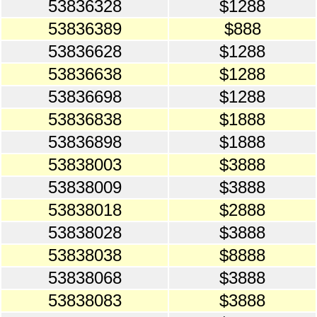
53836328
$1288
53836389
$888
53836628
$1288
53836638
$1288
53836698
$1288
53836838
$1888
53836898
$1888
53838003
$3888
53838009
$3888
53838018
$2888
53838028
$3888
53838038
$8888
53838068
$3888
53838083
$3888