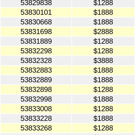
53829838
$1288
53830101
$1888
53830668
$1888
53831698
$2888
53831889
$1288
53832298
$1288
53832328
$3888
53832883
$1888
53832889
$1888
53832898
$1288
53832998
$1888
53833008
$1288
53833228
$1888
53833268
$1288