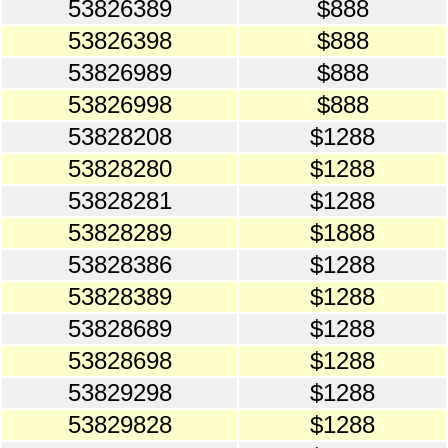
53826389
$888
53826398
$888
53826989
$888
53826998
$888
53828208
$1288
53828280
$1288
53828281
$1288
53828289
$1888
53828386
$1288
53828389
$1288
53828689
$1288
53828698
$1288
53829298
$1288
53829828
$1288