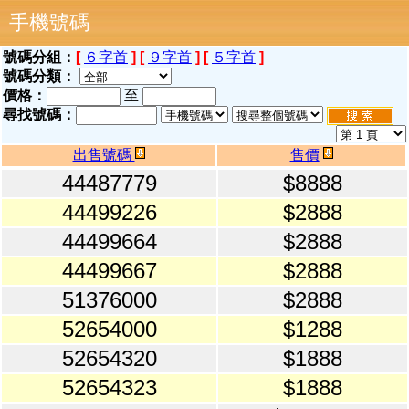
手機號碼
號碼分組：
[
６字首
]
[
９字首
]
[
５字首
]
號碼分類：
價格：
至
尋找號碼：
出售號碼
售價
44487779
$8888
44499226
$2888
44499664
$2888
44499667
$2888
51376000
$2888
52654000
$1288
52654320
$1888
52654323
$1888