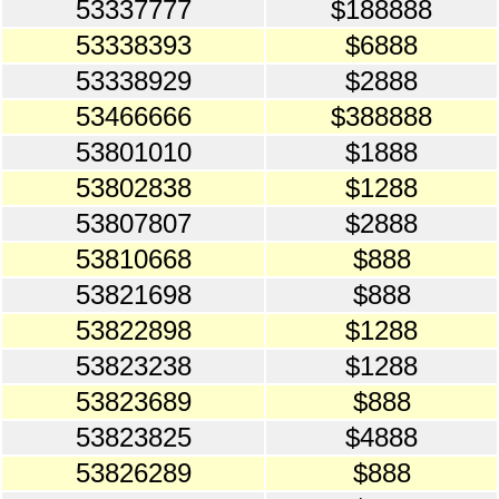
53337777
$188888
53338393
$6888
53338929
$2888
53466666
$388888
53801010
$1888
53802838
$1288
53807807
$2888
53810668
$888
53821698
$888
53822898
$1288
53823238
$1288
53823689
$888
53823825
$4888
53826289
$888