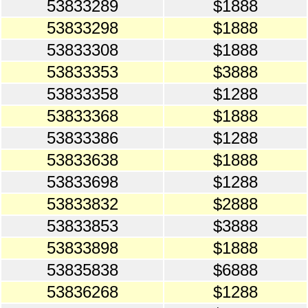
53833289
$1888
53833298
$1888
53833308
$1888
53833353
$3888
53833358
$1288
53833368
$1888
53833386
$1288
53833638
$1888
53833698
$1288
53833832
$2888
53833853
$3888
53833898
$1888
53835838
$6888
53836268
$1288